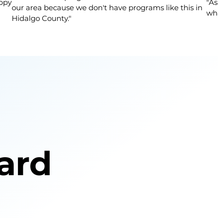
appy
"As
our area because we don't have programs like this in
wha
Hidalgo County."
ard