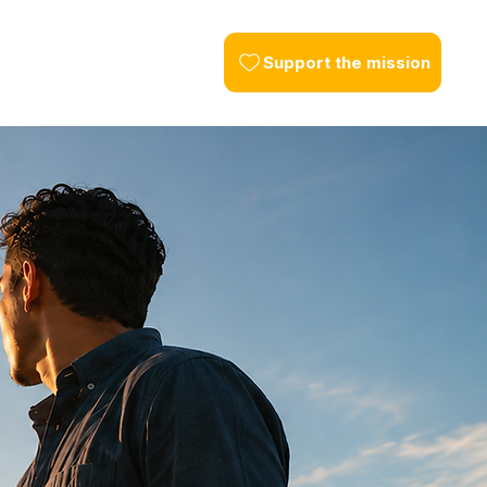
ery & Reentry
Support the mission