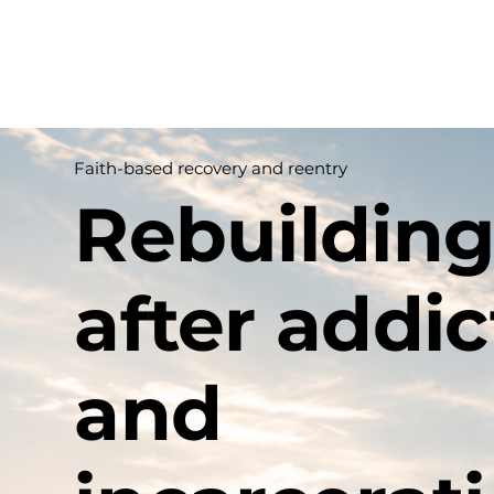
Home
Ab
Faith-based recovery and reentry
Rebuilding
after addic
and