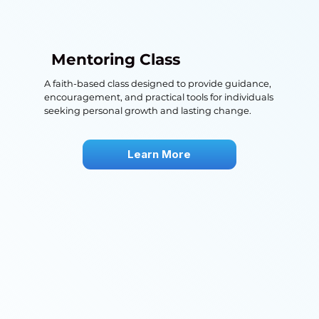
Mentoring Class
A faith-based class designed to provide guidance,
encouragement, and practical tools for individuals
seeking personal growth and lasting change.
Learn More