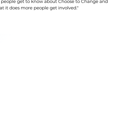
 people get to know about Choose to Change and
t it does more people get involved."