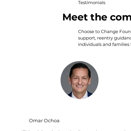
Testimonials
Meet the com
Choose to Change Foundat
support, reentry guidan
individuals and families
Omar Ochoa