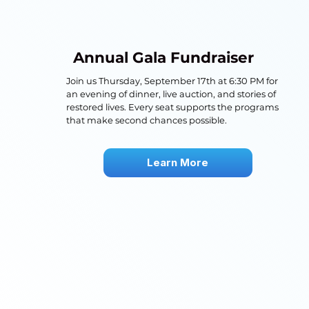
Annual Gala Fundraiser
Join us Thursday, September 17th at 6:30 PM for
an evening of dinner, live auction, and stories of
restored lives. Every seat supports the programs
that make second chances possible.
Learn More