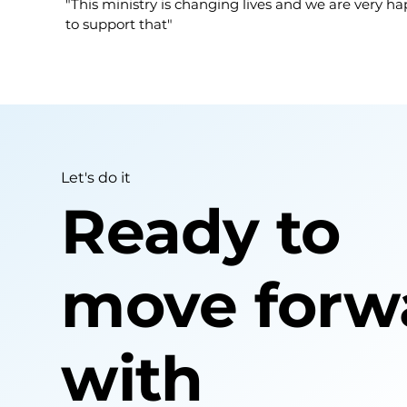
"This ministry is changing lives and we are very h
to support that"
Let's do it
Ready to
move forw
with