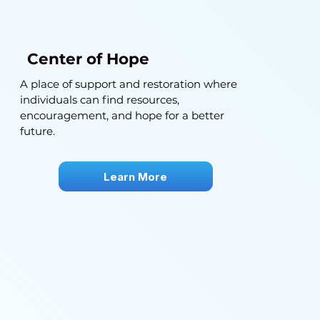
Center of Hope
A place of support and restoration where
individuals can find resources,
encouragement, and hope for a better
future.
Learn More