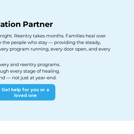
ation Partner
ight. Reentry takes months. Families heal over
e the people who stay — providing the steady,
very program running, every door open, and every
very and reentry programs.
ugh every stage of healing.
nd — not just at year-end.
Get help for you or a
loved one