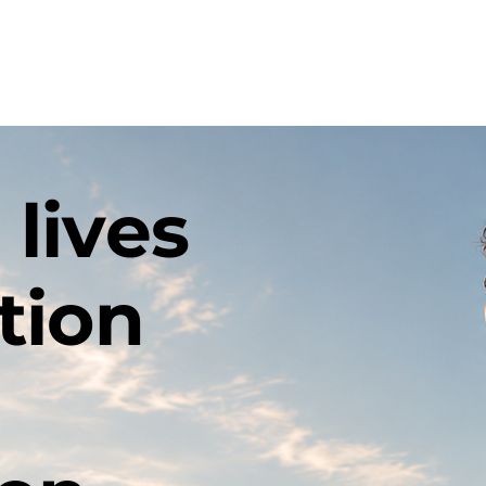
out
Events
Community
Family Support
Recov
 lives
tion