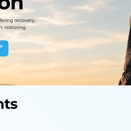
ion
ering recovery,
n, restoring
 a
nts