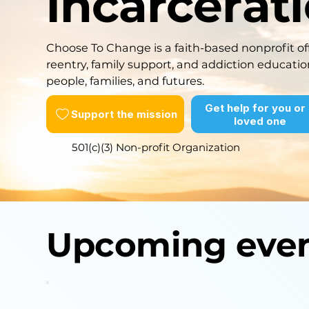
incarcerat
Choose To Change is a faith-based nonprofit off
reentry, family support, and addiction educatio
people, families, and futures.
Get help for you or
Support the mission
loved one
501(c)(3) Non-profit Organization
Upcoming eve