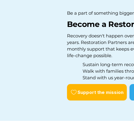
Be a part of something bigger
Become a Restor
Recovery doesn't happen overn
years. Restoration Partners ar
monthly support that keeps e
life-change possible.
Sustain long-term reco
Walk with families thro
Stand with us year-rou
Support the mission