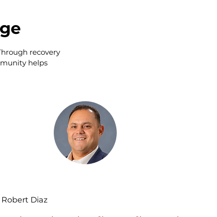
nge
 Through recovery
mmunity helps
Robert Diaz