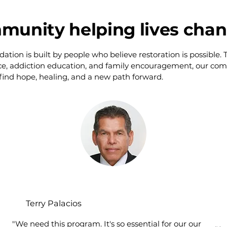
munity helping lives cha
ion is built by people who believe restoration is possible.
ce, addiction education, and family encouragement, our co
 find hope, healing, and a new path forward.
Terry Palacios
"We need this program. It's so essential for our our